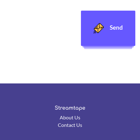
Send
Streamtape
About Us
Contact Us