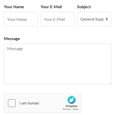
Your Name
Your E-Mail
Subject
Message