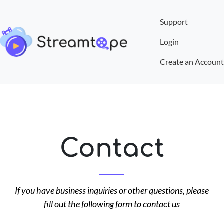
Support
Login
Create an Account
Contact
If you have business inquiries or other questions, please
fill out the following form to contact us